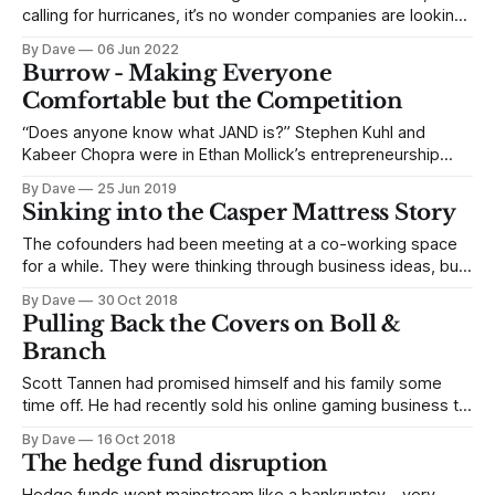
calling for hurricanes, it’s no wonder companies are looking
for the keys to the bunker. Memories of the Nasdaq, circa
By Dave
06 Jun 2022
2000 or the entire market, circa 2008, might make you a bit
Burrow - Making Everyone
more frenetic. Who can forget Sequoia’s “RIP Good
Comfortable but the Competition
“Does anyone know what JAND is?” Stephen Kuhl and
Kabeer Chopra were in Ethan Mollick’s entrepreneurship
class at Wharton in 2016 and had no idea what JAND was or
By Dave
25 Jun 2019
what could possibly be contained in the powerpoint
Sinking into the Casper Mattress Story
professor Mollick was waving in front of the class. It
happened to
The cofounders had been meeting at a co-working space
for a while. They were thinking through business ideas, but
they always kept coming back to mattresses. Philip Krim,
By Dave
30 Oct 2018
Casper’s cofounder and CEO, had started an ecommerce
Pulling Back the Covers on Boll &
business while he was at UT. The mattress category was
Branch
surprisingly successful.
Scott Tannen had promised himself and his family some
time off. He had recently sold his online gaming business to
Publishers Clearing House when tragedy had struck. He
By Dave
16 Oct 2018
was in the middle of the transition, and his mother was
The hedge fund disruption
diagnosed with pancreatic cancer. She passed away just as
he wound