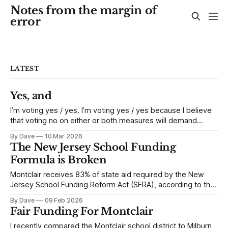
Notes from the margin of
error
LATEST
Yes, and
I’m voting yes / yes. I’m voting yes / yes because I believe
that voting no on either or both measures will demand
drastic and irrational cuts from our district. Some variant of
By Dave
10 Mar 2026
a no vote could initiate immediate cuts of $9.4m to more
The New Jersey School Funding
than $10m. The district cut
Formula is Broken
Montclair receives 83% of state aid required by the New
Jersey School Funding Reform Act (SFRA), according to the
Education Law Center (ELC) – a two million dollar shortfall,
By Dave
09 Feb 2026
this year alone. Is it surprising? New Jersey’s municipal
Fair Funding For Montclair
finance is in a continuous state of low-grade financial crisis
– like
I recently compared the Montclair school district to Milburn