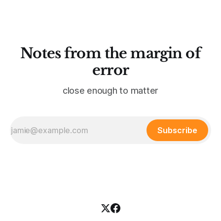
what’s remarkable about
Notes from the margin of
error
close enough to matter
Subscribe