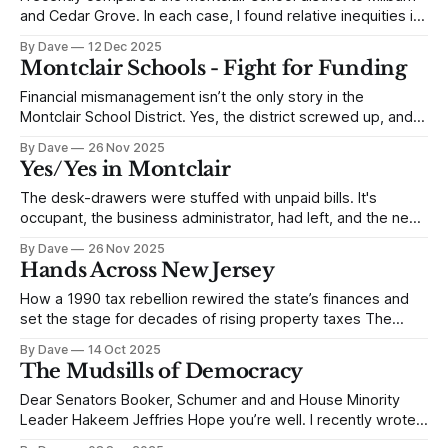
and Cedar Grove. In each case, I found relative inequities in
funding for Montclair. Friends suggested, if you want it to be
By Dave
12 Dec 2025
meaningful, it needs to be broader. So I compared
Montclair Schools - Fight for Funding
Montclair and Essex County to every school district in New
Financial mismanagement isn’t the only story in the
Montclair School District. Yes, the district screwed up, and
it’s hard to believe the business administrator received a
By Dave
26 Nov 2025
performance bonus when she allegedly hid unpaid invoices
Yes/Yes in Montclair
in her desk drawers, so she could meet her targets. But the
story is
The desk-drawers were stuffed with unpaid bills. It's
occupant, the business administrator, had left, and the new
superintendent was left holding evidence of more than
By Dave
26 Nov 2025
$12.6m in outstanding, unbudgeted obligations. The
Hands Across New Jersey
Montclair school district owes $12.6m in accumulated
deficits and is facing a $7.6m
How a 1990 tax rebellion rewired the state’s finances and
set the stage for decades of rising property taxes The
phone rang. "Hi, my name is John Budzash,” the caller said,
By Dave
14 Oct 2025
“and I want to talk to John and Ken about organizing a
The Mudsills of Democracy
protest where we all link
Dear Senators Booker, Schumer and and House Minority
Leader Hakeem Jeffries Hope you’re well. I recently wrote
you a letter regarding Emil Bove. I was disappointed in your