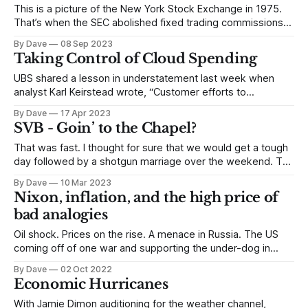
This is a picture of the New York Stock Exchange in 1975.
That’s when the SEC abolished fixed trading commissions
and invented discount brokerages. The SEC abolished fixed
By Dave
08 Sep 2023
brokerage commissions on May 1st – ending a 183 year old
Taking Control of Cloud Spending
practice of exchange-mandated commission rates. The
market would set the
UBS shared a lesson in understatement last week when
analyst Karl Keirstead wrote, “Customer efforts to
optimize/trim their cloud spend are well beyond any
By Dave
17 Apr 2023
historical norm.” One could almost hear the frenzied IT staff
SVB - Goin’ to the Chapel?
yanking blue cables out of servers and powering down the
racks. Amazon and Microsoft all
That was fast. I thought for sure that we would get a tough
day followed by a shotgun marriage over the weekend. The
FDIC has to appreciate how acute the working capital
By Dave
10 Mar 2023
problem is for the vast network of early stage businesses
Nixon, inflation, and the high price of
throughout the country. Something like 75% of venture
bad analogies
Oil shock. Prices on the rise. A menace in Russia. The US
coming off of one war and supporting the under-dog in
another. “The ingredients of the 1970s are already in place,”
By Dave
02 Oct 2022
said Niall Ferguson at the Ambrosetti Forum in Italy the other
Economic Hurricanes
week. Says, Niall: Why shouldn’t
With Jamie Dimon auditioning for the weather channel,