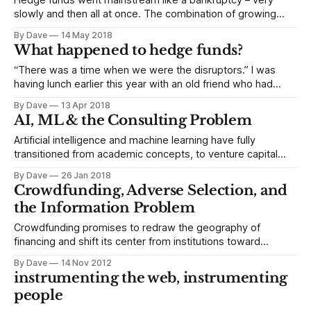
Hedge funds went mainstream like a bankruptcy – very
slowly and then all at once. The combination of growing
macroeconomic pressure on pensions and the success of a
By Dave
14 May 2018
charismatic early hedge fund adopter would help drive
What happened to hedge funds?
trillions of dollars into hedge funds at the start of the
century. The transition would
“There was a time when we were the disruptors.” I was
having lunch earlier this year with an old friend who had
gotten in early with hedge funds, and he was stuck. “We
By Dave
13 Apr 2018
used to go into meetings with company management,
AI, ML & the Consulting Problem
elbow our way past sleepy mutual fund investors and
Artificial intelligence and machine learning have fully
transitioned from academic concepts, to venture capital
investment trends to a suffix on the title of an executive in a
By Dave
26 Jan 2018
large enterprise. Just like we ended up with heads of big
Crowdfunding, Adverse Selection, and
data or data science, we’re now starting to see heads of
the Information Problem
Crowdfunding promises to redraw the geography of
financing and shift its center from institutions toward
individuals. The megabanks and institutional investors aren’t
By Dave
14 Nov 2012
going away; they’re just going to have company. The role
instrumenting the web, instrumenting
of individual investors will expand through crowdfunding
people
platforms that promise to match pent up demand with