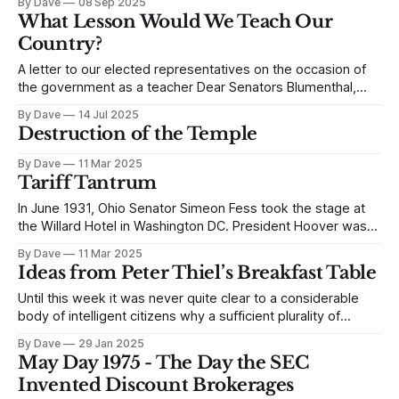
By Dave
08 Sep 2025
legalistic, procedural approach to resisting his appointment.
What Lesson Would We Teach Our
It felt empty. I asked you to begin, instead, with our ideals,
Country?
so you
A letter to our elected representatives on the occasion of
the government as a teacher Dear Senators Blumenthal,
Booker, Hirono, Padilla, Schiff, Welch, and Whitehouse: I
By Dave
14 Jul 2025
hope you’re well. I live in New Jersey, and I have been
Destruction of the Temple
grateful for your contributions as Senators. Your oversight
on the appointment
By Dave
11 Mar 2025
Tariff Tantrum
In June 1931, Ohio Senator Simeon Fess took the stage at
the Willard Hotel in Washington DC. President Hoover was
running for reelection, and Assistant Secretary Snyder
By Dave
11 Mar 2025
hoped to rile up the convention of Young Republicans.
Ideas from Peter Thiel’s Breakfast Table
Senator Fess exclaimed from the podium, “When the
American people realize what President Hoover
Until this week it was never quite clear to a considerable
body of intelligent citizens why a sufficient plurality of
voters in the United States would flock to a reality television
By Dave
29 Jan 2025
star whose casual relationship with the truth would frame a
May Day 1975 - The Day the SEC
day of riot, rapine, and insurgency at the Capitol
Invented Discount Brokerages