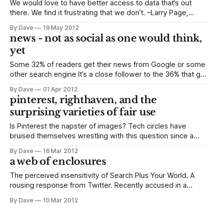
We would love to have better access to data that’s out
there. We find it frustrating that we don’t. –Larry Page,
via Bloomberg Let’s just unpack that statement for a minute.
By Dave
19 May 2012
Larry Page, CEO of Google, sees a meaningful void in the
news - not as social as one would think,
data it collects, and the
yet
Some 32% of readers get their news from Google or some
other search engine It’s a close follower to the 36% that go
directly to a news-media-site or app, but it still exceeds the
By Dave
01 Apr 2012
29% share held by news aggregators or, as the Pew
pinterest, righthaven, and the
Research Center likes
surprising varieties of fair use
Is Pinterest the napster of images? Tech circles have
bruised themselves wrestling with this question since a
sometime photographer and attorney raised it late last
By Dave
16 Mar 2012
month. Kirsten Kowalski, who asked the question and also
a web of enclosures
asked not to be quoted, in whole or in part, made a–to
paraphrase–lachrymose parting
The perceived insensitivity of Search Plus Your World. A
rousing response from Twitter. Recently accused in a
gotcha moment captured by the Wall Street Journal of
By Dave
10 Mar 2012
flouting privacy policies and infiltrating iPhones everywhere.
It hasn’t been a good start of the year for Google. But