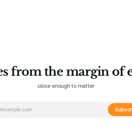
s from the margin of 
close enough to matter
Subscr