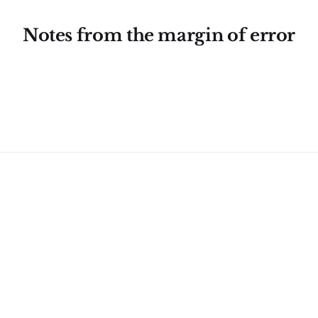
Notes from the margin of error