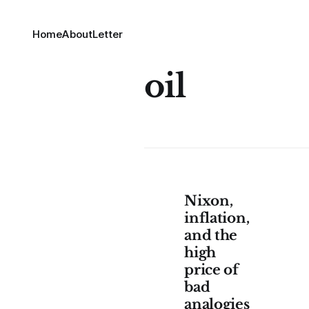
Home
About
Letter
oil
Nixon,
inflation,
and the
high
price of
bad
analogies