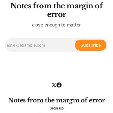
Notes from the margin of
error
close enough to matter
Subscribe
Notes from the margin of error
Sign up