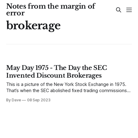
Notes from the margin of
error
brokerage
May Day 1975 - The Day the SEC
Invented Discount Brokerages
This is a picture of the New York Stock Exchange in 1975.
That’s when the SEC abolished fixed trading commissions
and invented discount brokerages. The SEC abolished fixed
By Dave
08 Sep 2023
brokerage commissions on May 1st – ending a 183 year old
practice of exchange-mandated commission rates. The
market would set the