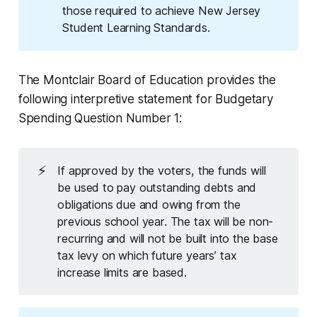
those required to achieve New Jersey
Student Learning Standards.
The Montclair Board of Education provides the
following
interpretive statement
for Budgetary
Spending Question Number 1
:
⚡
If approved by the voters, the funds will
be used to pay outstanding debts and
obligations due and owing from the
previous school year. The tax will be non-
recurring and will not be built into the base
tax levy on which future years’ tax
increase limits are based.