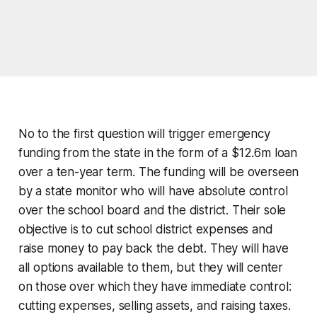
No to the first question will trigger emergency
funding from the state in the form of a $12.6m loan
over a ten-year term. The funding will be overseen
by a state monitor who will have absolute control
over the school board and the district. Their sole
objective is to cut school district expenses and
raise money to pay back the debt. They will have
all options available to them, but they will center
on those over which they have immediate control:
cutting expenses, selling assets, and raising taxes.