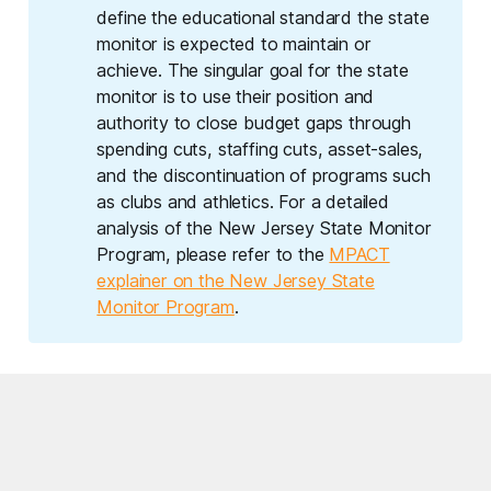
define the educational standard the state
monitor is expected to maintain or
achieve. The singular goal for the state
monitor is to use their position and
authority to close budget gaps through
spending cuts, staffing cuts, asset-sales,
and the discontinuation of programs such
as clubs and athletics. For a detailed
analysis of the New Jersey State Monitor
Program, please refer to the
MPACT
explainer on the New Jersey State
Monitor Program
.