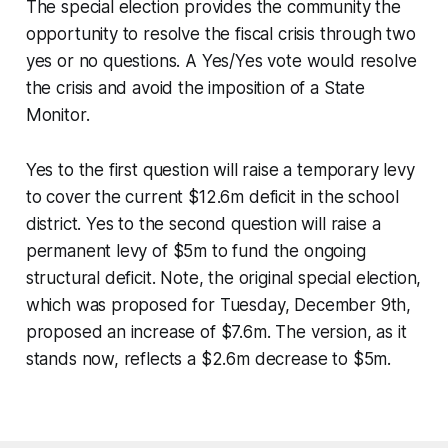
The special election provides the community the
opportunity to resolve the fiscal crisis through two
yes or no questions. A Yes/Yes vote would resolve
the crisis and avoid the imposition of a State
Monitor.
Yes to the first question will raise a temporary levy
to cover the current $12.6m deficit in the school
district. Yes to the second question will raise a
permanent levy of $5m to fund the ongoing
structural deficit. Note, the original special election,
which was proposed for Tuesday, December 9th,
proposed an increase of $7.6m. The version, as it
stands now, reflects a $2.6m decrease to $5m.