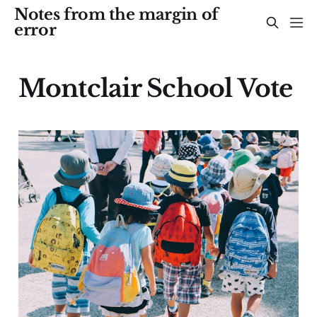
Notes from the margin of
error
Montclair School Vote