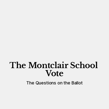
The Montclair School 
Vote
The Questions on the Ballot