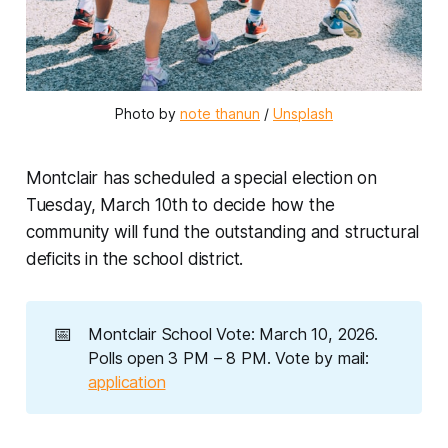
Photo by 
note thanun
 / 
Unsplash
Montclair has scheduled a special election on
Tuesday, March 10th to decide how the
community will fund the outstanding and structural
deficits in the school district.
📅
Montclair School Vote: March 10, 2026.
Polls open 3 PM – 8 PM. Vote by mail:
application