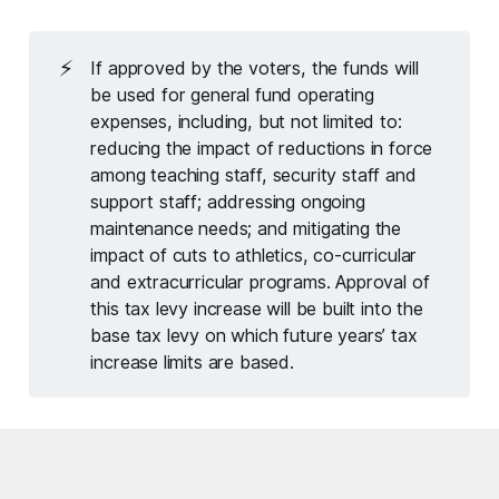
⚡
If approved by the voters, the funds will
be used for general fund operating
expenses, including, but not limited to:
reducing the impact of reductions in force
among teaching staff, security staff and
support staff; addressing ongoing
maintenance needs; and mitigating the
impact of cuts to athletics, co-curricular
and extracurricular programs. Approval of
this tax levy increase will be built into the
base tax levy on which future years’ tax
increase limits are based.