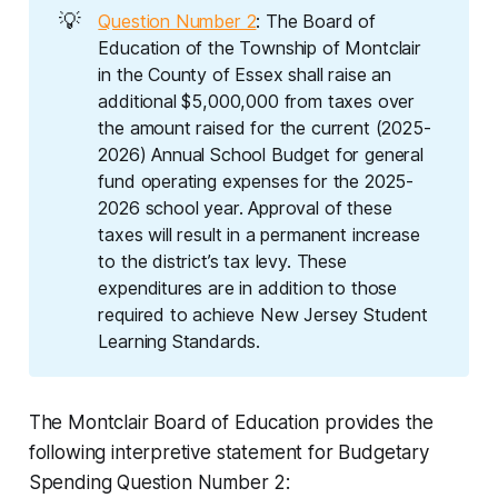
💡
Question Number 2
: The Board of
Education of the Township of Montclair
in the County of Essex shall raise an
additional $5,000,000 from taxes over
the amount raised for the current (2025-
2026) Annual School Budget for general
fund operating expenses for the 2025-
2026 school year. Approval of these
taxes will result in a permanent increase
to the district’s tax levy. These
expenditures are in addition to those
required to achieve New Jersey Student
Learning Standards.
The Montclair Board of Education provides the
following
interpretive statement
for Budgetary
Spending Question Number 2
: