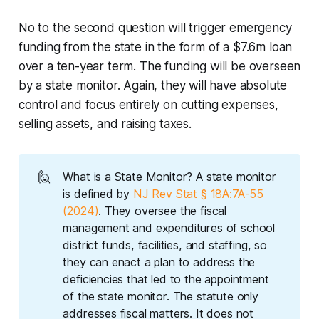
No to the second question will trigger emergency
funding from the state in the form of a $7.6m loan
over a ten-year term. The funding will be overseen
by a state monitor. Again, they will have absolute
control and focus entirely on cutting expenses,
selling assets, and raising taxes.
🙋
What is a State Monitor? A state monitor
is defined by
NJ Rev Stat § 18A:7A-55
(2024)
. They oversee the fiscal
management and expenditures of school
district funds, facilities, and staffing, so
they can enact a plan to address the
deficiencies that led to the appointment
of the state monitor. The statute only
addresses fiscal matters. It does not