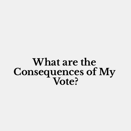
What are the 
Consequences of My 
Vote?