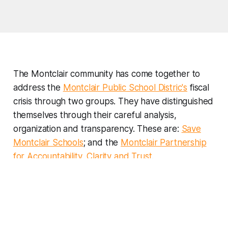
The Montclair community has come together to
address the
Montclair Public School Distric's
fiscal
crisis through two groups. They have distinguished
themselves through their careful analysis,
organization and transparency. These are:
Save
Montclair Schools
; and the
Montclair Partnership
for Accountability, Clarity and Trust
.
And, of course, I hope that the the posts on this
website will help provide insights into how New
Jersey funds its schools and how that has
undermined Montclair Public School District's