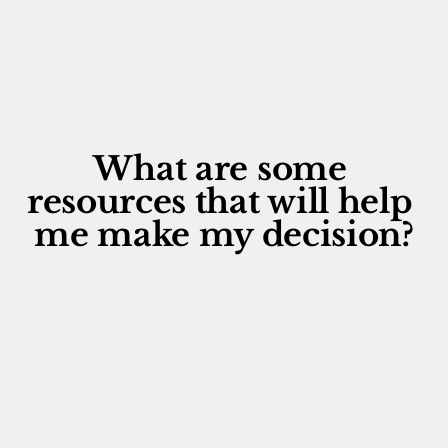
What are some 
resources that will help 
me make my decision?