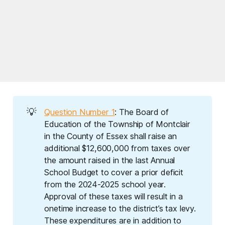
💡
Question Number 1
: The Board of
Education of the Township of Montclair
in the County of Essex shall raise an
additional $12,600,000 from taxes over
the amount raised in the last Annual
School Budget to cover a prior deficit
from the 2024-2025 school year.
Approval of these taxes will result in a
onetime increase to the district’s tax levy.
These expenditures are in addition to